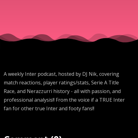
by DJ
Nik
A weekly Inter podcast, hosted by DJ Nik, covering
match reactions, player ratings/stats, Serie A Title
Race, and Nerazzurri history - all with passion, and
professional analysis!! From the voice if a TRUE Inter
fan for other true Inter and footy fans!!