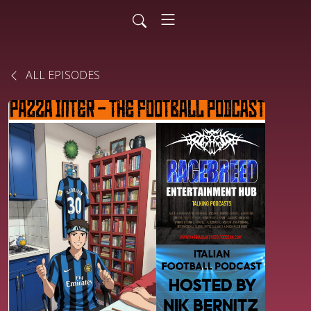
ALL EPISODES