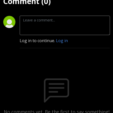
Comment (0)
Log in to continue.
Log in
No comments yet. Be the first to say something!