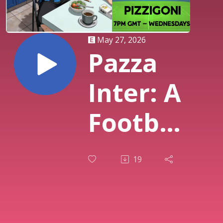
May 27, 2026
Pazza
Inter: A
Football
Podcast
19
-
Hosted