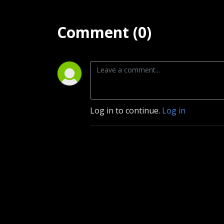
Comment (0)
Log in to continue.
Log in