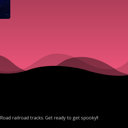
 Road railroad tracks. Get ready to get spooky!!