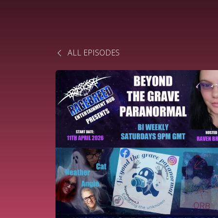
ALL EPISODES