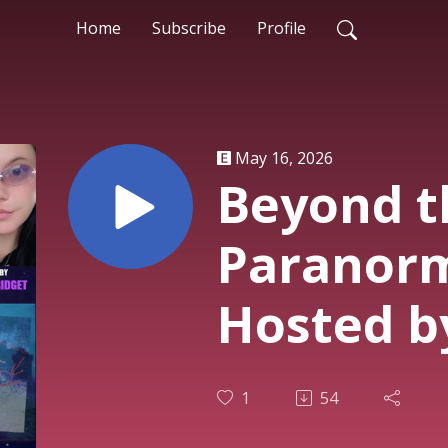
Home
Subscribe
Profile
May 16, 2026
Beyond t
Paranorm
Hosted by
Heather,
1
54