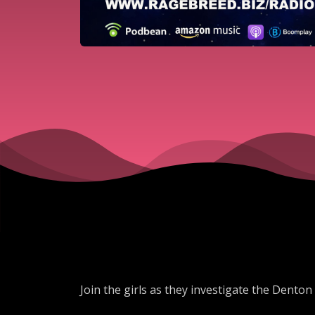
Join the girls as they investigate the Denton