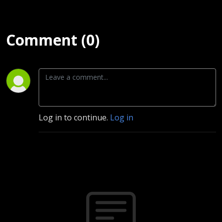
Comment (0)
Log in to continue.
Log in