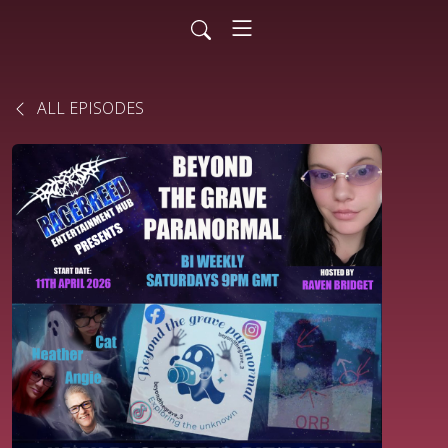
ALL EPISODES