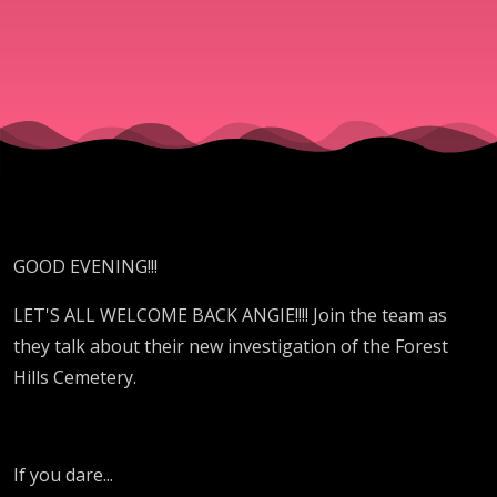
Hub - Host
by Angie, C
Heather a
Raven
GOOD EVENING!!!
LET'S ALL WELCOME BACK ANGIE!!!! Join the team as
they talk about their new investigation of the Forest
Hills Cemetery.
If you dare...