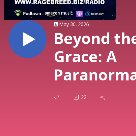
May 30, 2026
Beyond th
Grace: A
Paranorma
Podcast o
22
Ragebreed
Entertain